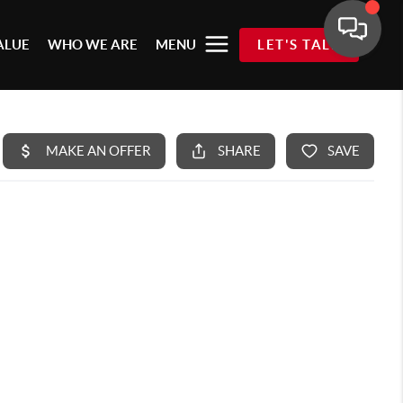
ALUE
WHO WE ARE
MENU
LET'S TALK