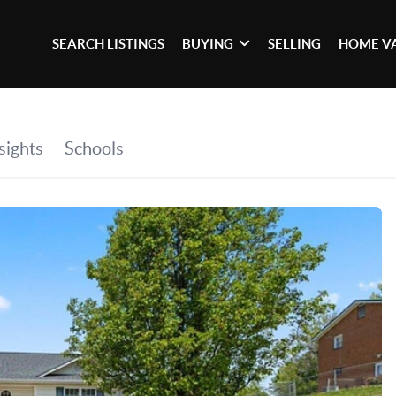
SEARCH LISTINGS
BUYING
SELLING
HOME V