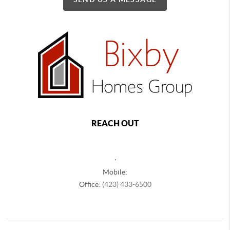
REACH OUT
,
Mobile:
Office:
(423) 433-6500