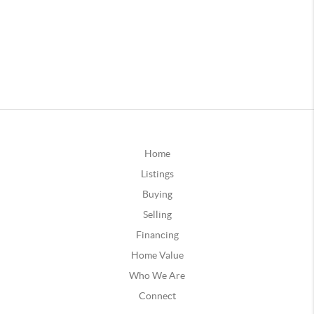
Home
Listings
Buying
Selling
Financing
Home Value
Who We Are
Connect