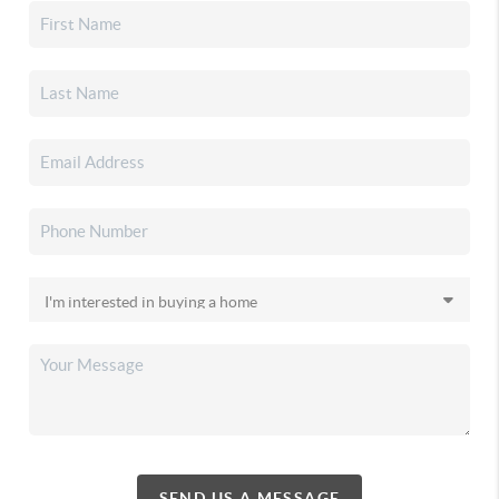
SEND US A MESSAGE