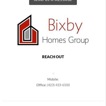
REACH OUT
,
Mobile:
Office:
(423) 433-6500