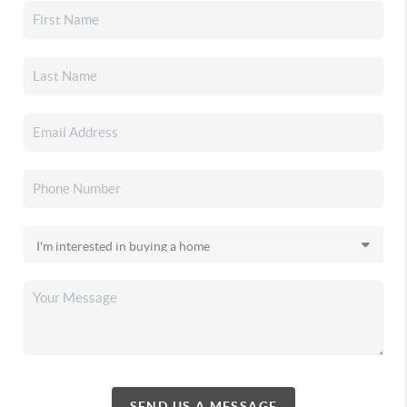
SEND US A MESSAGE