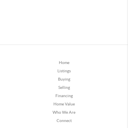
Home
Listings
Buying
Selling
Financing
Home Value
Who We Are
Connect