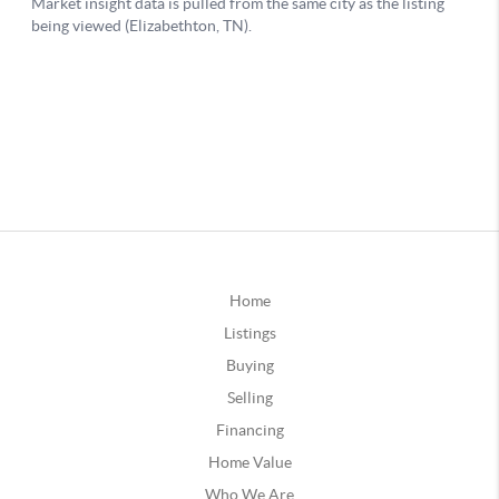
Home
Listings
Buying
Selling
Financing
Home Value
Who We Are