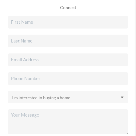
Connect