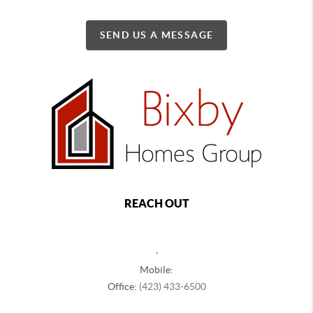
SEND US A MESSAGE
REACH OUT
,
Mobile:
Office:
(423) 433-6500