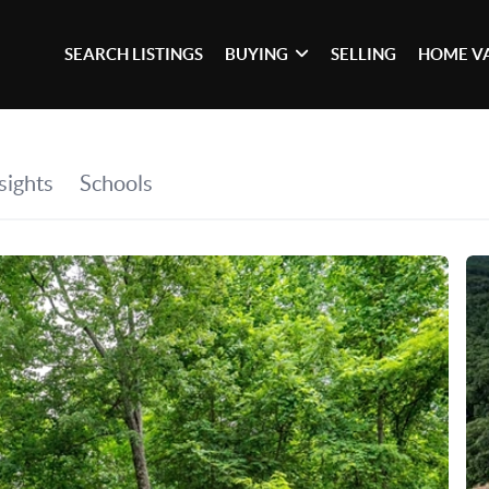
SEARCH LISTINGS
BUYING
SELLING
HOME V