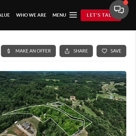
ALUE
WHO WE ARE
MENU
LET'S TALK