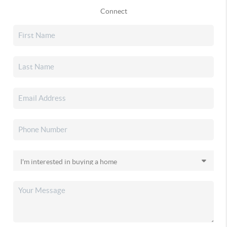
Connect