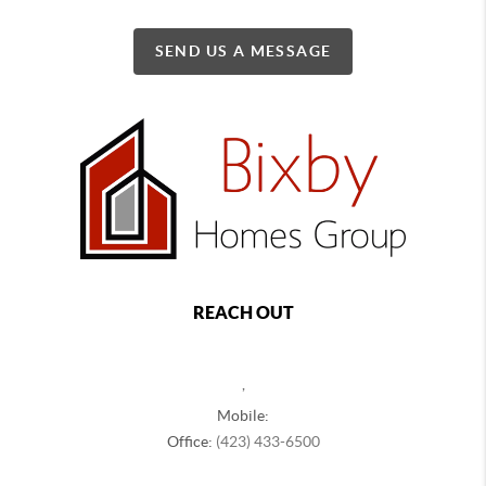
SEND US A MESSAGE
REACH OUT
,
Mobile:
Office:
(423) 433-6500