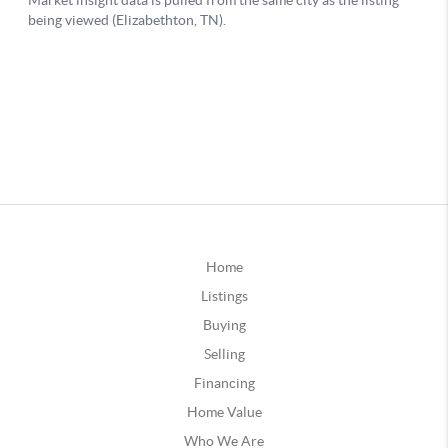
Home
Listings
Buying
Selling
Financing
Home Value
Who We Are