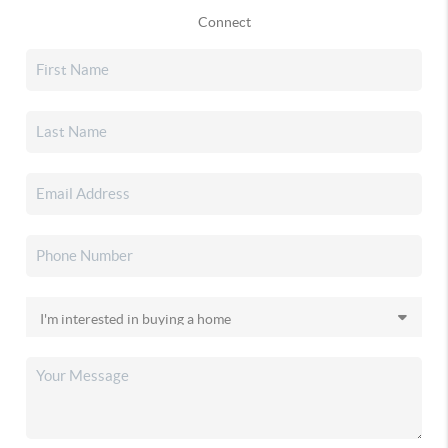
Connect