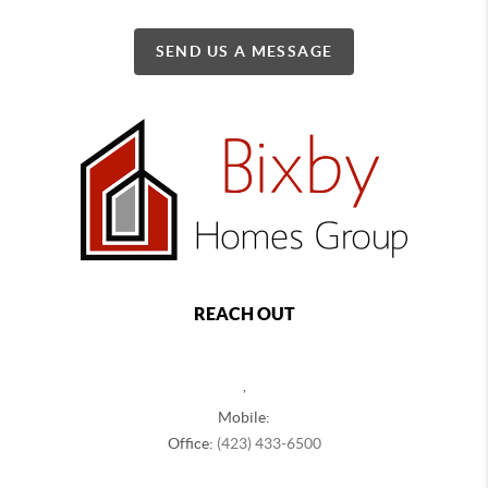
SEND US A MESSAGE
REACH OUT
,
Mobile:
Office:
(423) 433-6500