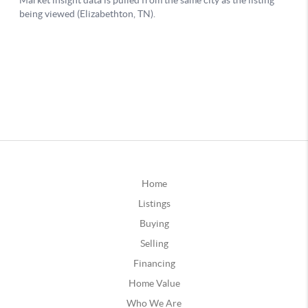
Home
Listings
Buying
Selling
Financing
Home Value
Who We Are