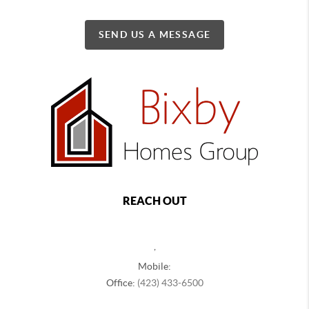
SEND US A MESSAGE
REACH OUT
,
Mobile:
Office:
(423) 433-6500