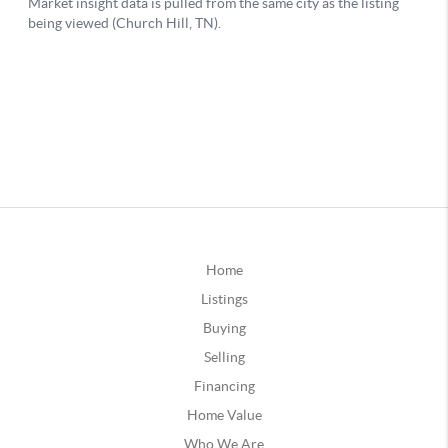
Home
Listings
Buying
Selling
Financing
Home Value
Who We Are