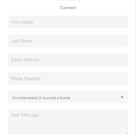
Connect