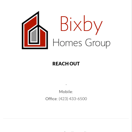
REACH OUT
,
Mobile:
Office:
(423) 433-6500