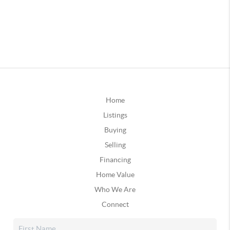
Home
Listings
Buying
Selling
Financing
Home Value
Who We Are
Connect