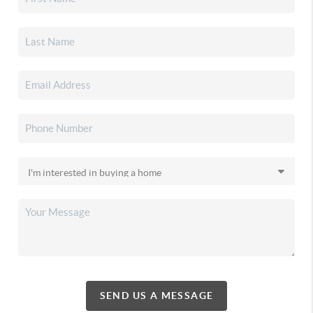
SEND US A MESSAGE