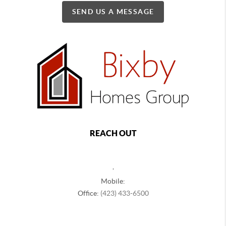
SEND US A MESSAGE
REACH OUT
,
Mobile:
Office:
(423) 433-6500