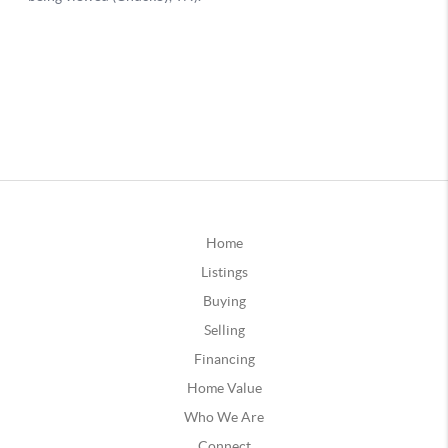
Home
Listings
Buying
Selling
Financing
Home Value
Who We Are
Connect