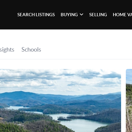
SEARCH LISTINGS
BUYING
SELLING
HOME V