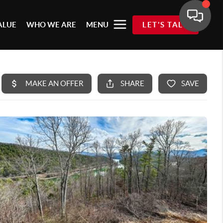
ALUE
WHO WE ARE
MENU
LET'S TALK