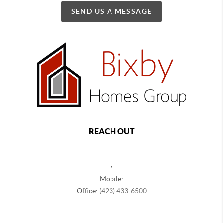
SEND US A MESSAGE
REACH OUT
,
Mobile:
Office:
(423) 433-6500