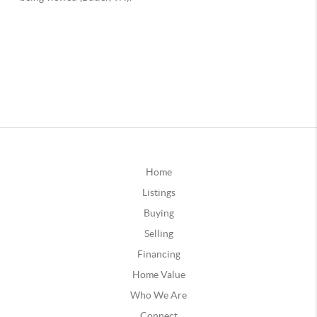
Home
Listings
Buying
Selling
Financing
Home Value
Who We Are
Connect