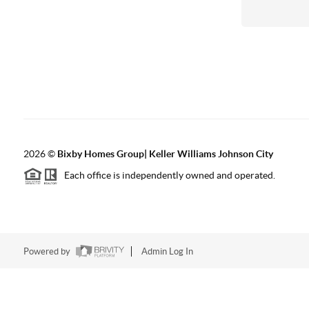
2026
©
Bixby Homes Group| Keller Williams Johnson City
Each office is independently owned and operated.
Powered by
Admin Log In