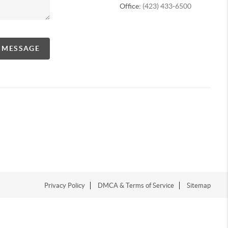
Office:
(423) 433-6500
A MESSAGE
Privacy Policy
DMCA & Terms of Service
Sitemap