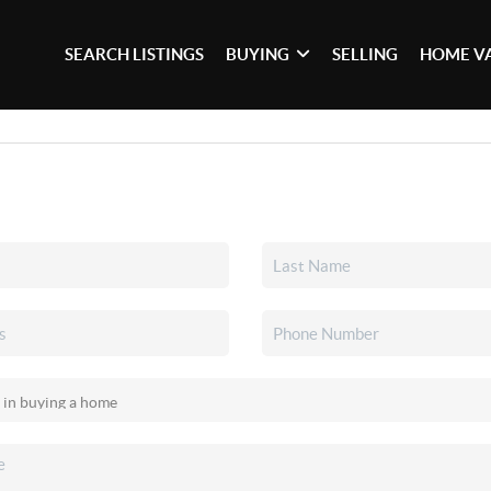
SEARCH LISTINGS
BUYING
SELLING
HOME V