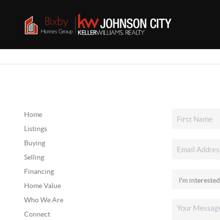
Home
Listings
Buying
Selling
Financing
Home Value
Who We Are
Connect