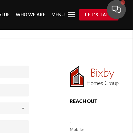
ALUE
WHO WE ARE
MENU
LET'S TALK
REACH OUT
,
Mobile: