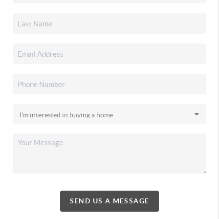
SEND US A MESSAGE