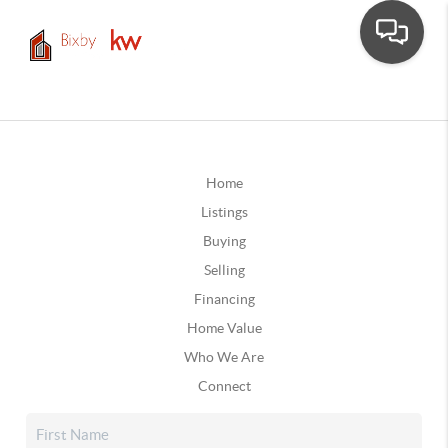
Home
Listings
Buying
Selling
Financing
Home Value
Who We Are
Connect