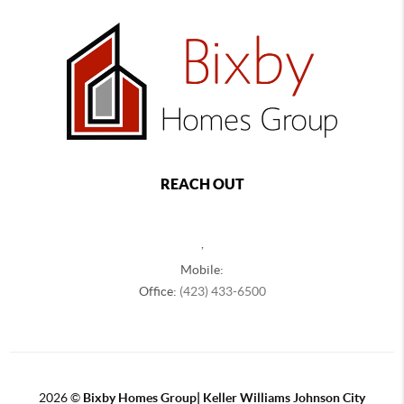
REACH OUT
,
Mobile:
Office:
(423) 433-6500
2026
©
Bixby Homes Group| Keller Williams Johnson City