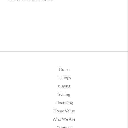
Home
Listings
Buying
Selling
Financing
Home Value
Who We Are
Connect