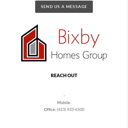
SEND US A MESSAGE
REACH OUT
,
Mobile:
Office:
(423) 433-6500