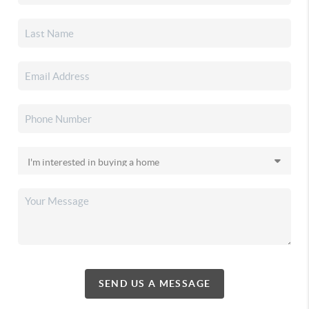
SEND US A MESSAGE