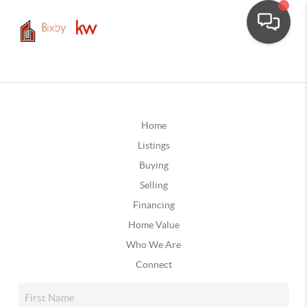
Home
Listings
Buying
Selling
Financing
Home Value
Who We Are
Connect