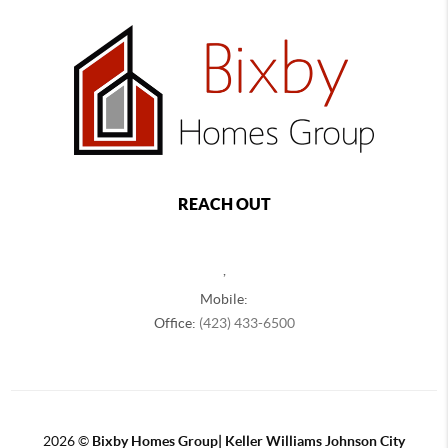
REACH OUT
,
Mobile:
Office:
(423) 433-6500
2026
©
Bixby Homes Group| Keller Williams Johnson City