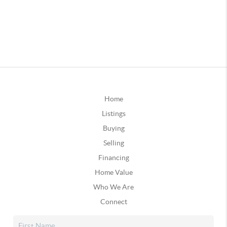
Home
Listings
Buying
Selling
Financing
Home Value
Who We Are
Connect