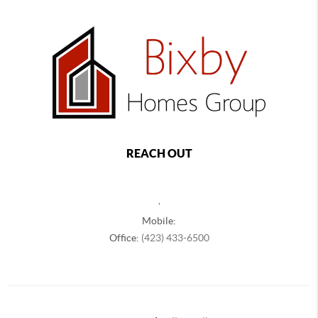
REACH OUT
,
Mobile:
Office:
(423) 433-6500