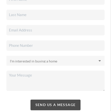
SEND US A MESSAGE