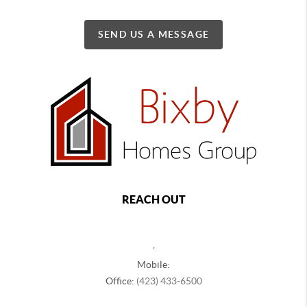
SEND US A MESSAGE
REACH OUT
,
Mobile:
Office:
(423) 433-6500