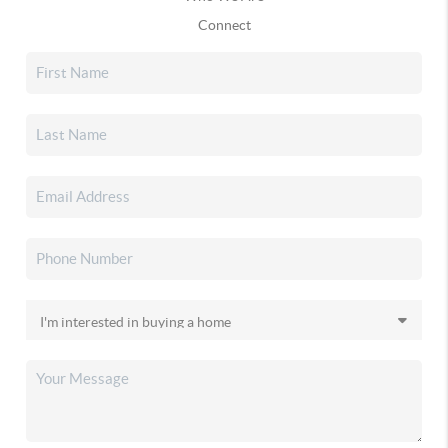
Connect