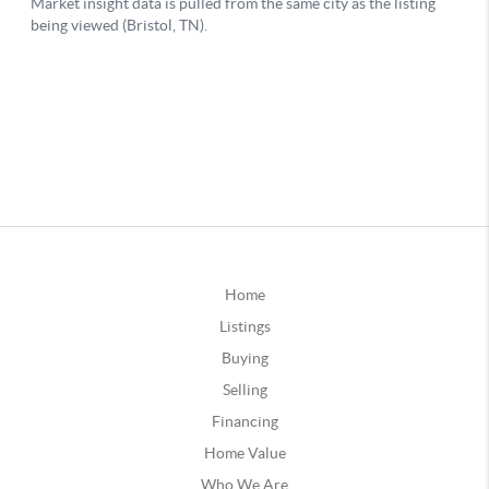
Home
Listings
Buying
Selling
Financing
Home Value
Who We Are