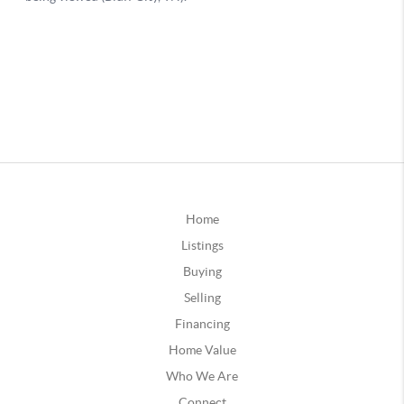
Home
Listings
Buying
Selling
Financing
Home Value
Who We Are
Connect