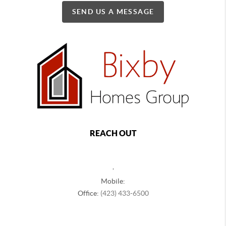
SEND US A MESSAGE
REACH OUT
,
Mobile:
Office:
(423) 433-6500