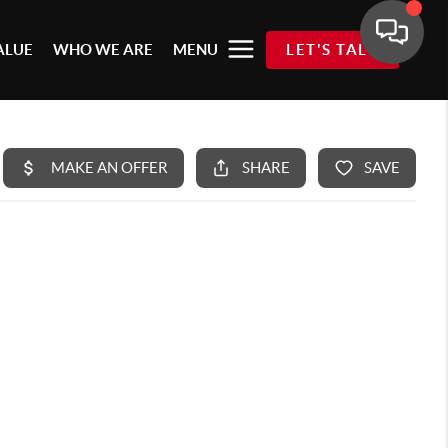
ALUE
WHO WE ARE
MENU
LET'S TALK