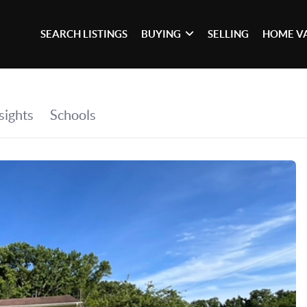
SEARCH LISTINGS
BUYING
SELLING
HOME V