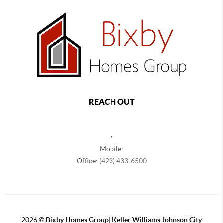
REACH OUT
,
Mobile:
Office:
(423) 433-6500
2026
©
Bixby Homes Group| Keller Williams Johnson City