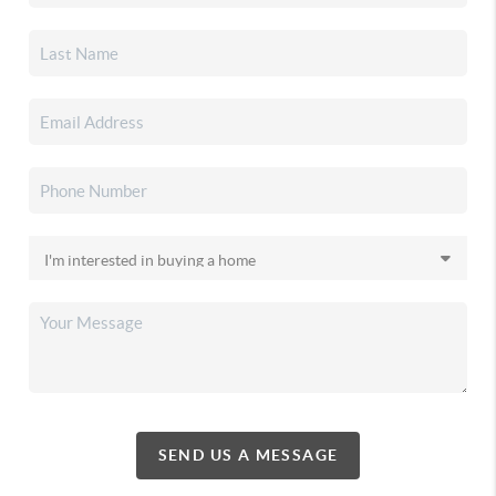
SEND US A MESSAGE