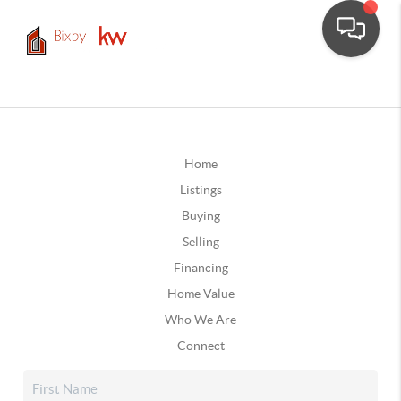
Home
Listings
Buying
Selling
Financing
Home Value
Who We Are
Connect