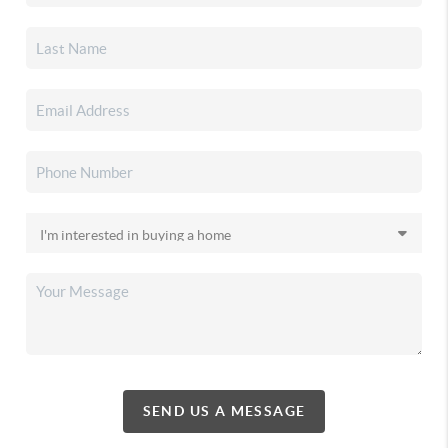
SEND US A MESSAGE