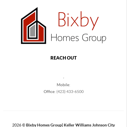
REACH OUT
,
Mobile:
Office:
(423) 433-6500
2026
©
Bixby Homes Group| Keller Williams Johnson City