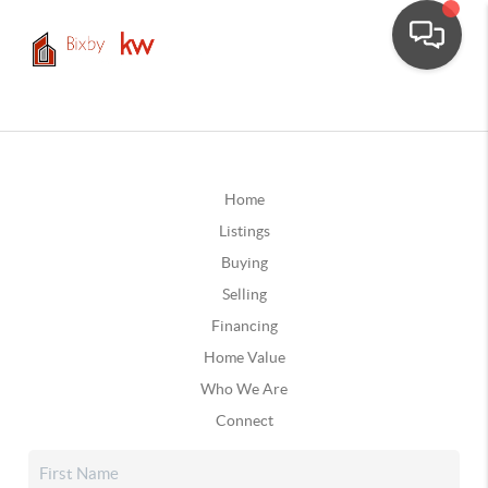
Home
Listings
Buying
Selling
Financing
Home Value
Who We Are
Connect