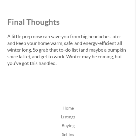
Final Thoughts
A little prep now can save you from big headaches later—
and keep your home warm, safe, and energy-efficient all
winter long. So grab that to-do list (and maybe a pumpkin
spice latte), and get to work. Winter may be coming, but
you’ve got this handled.
Home
Listings
Buying
Selling