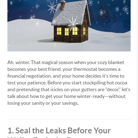
Ah, winter. That magical season when your cozy blanket
becomes your best friend, your thermostat becomes a
financial negotiation, and your home decides it’s time to
test your patience. Before you start stockpiling hot cocoa
and pretending that icicles on your gutters are “decor,” let’s
talk about how to get your home winter-ready—without
losing your sanity or your savings.
1. Seal the Leaks Before Your