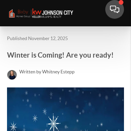
Published November 12, 2025
Winter is Coming! Are you ready!
Written by Whitney Estepp