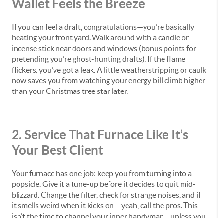
Wallet Feels the Breeze
If you can feel a draft, congratulations—you’re basically
heating your front yard. Walk around with a candle or
incense stick near doors and windows (bonus points for
pretending you’re ghost-hunting drafts). If the flame
flickers, you’ve got a leak. A little weatherstripping or caulk
now saves you from watching your energy bill climb higher
than your Christmas tree star later.
2. Service That Furnace Like It’s
Your Best Client
Your furnace has one job: keep you from turning into a
popsicle. Give it a tune-up before it decides to quit mid-
blizzard. Change the filter, check for strange noises, and if
it smells weird when it kicks on… yeah, call the pros. This
isn’t the time to channel your inner handyman—unless you