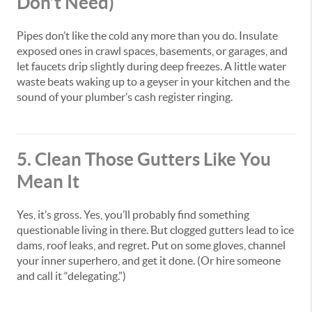
Don’t Need)
Pipes don’t like the cold any more than you do. Insulate
exposed ones in crawl spaces, basements, or garages, and
let faucets drip slightly during deep freezes. A little water
waste beats waking up to a geyser in your kitchen and the
sound of your plumber’s cash register ringing.
5. Clean Those Gutters Like You
Mean It
Yes, it’s gross. Yes, you’ll probably find something
questionable living in there. But clogged gutters lead to ice
dams, roof leaks, and regret. Put on some gloves, channel
your inner superhero, and get it done. (Or hire someone
and call it “delegating.”)