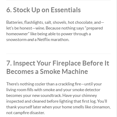
6. Stock Up on Essentials
Batteries, flashlights, salt, shovels, hot chocolate, and—
let’s be honest—wine. Because nothing says “prepared
homeowner” like being able to power through a
snowstorm
and
a Netflix marathon.
7. Inspect Your Fireplace Before It
Becomes a Smoke Machine
There’s nothing cozier than a crackling fire—until your
living room fills with smoke and your smoke detector
becomes your new soundtrack. Have your chimney
inspected and cleaned before lighting that first log. You’ll
thank yourself later when your home smells like cinnamon,
not campfire disaster.