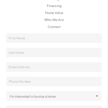
Financing
Home Value
Who We Are
Connect