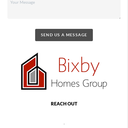
SEND US A MESSAGE
REACH OUT
,