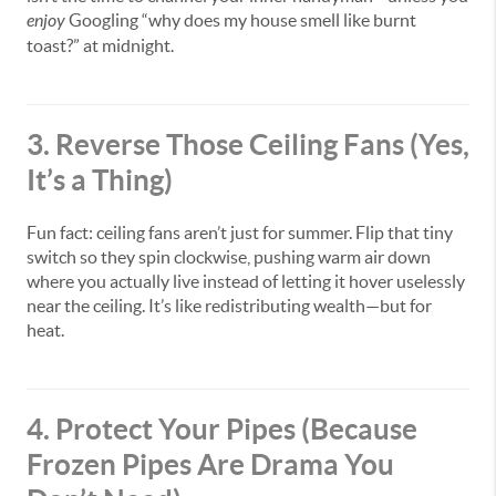
enjoy
Googling “why does my house smell like burnt
toast?” at midnight.
3. Reverse Those Ceiling Fans (Yes,
It’s a Thing)
Fun fact: ceiling fans aren’t just for summer. Flip that tiny
switch so they spin clockwise, pushing warm air down
where you actually live instead of letting it hover uselessly
near the ceiling. It’s like redistributing wealth—but for
heat.
4. Protect Your Pipes (Because
Frozen Pipes Are Drama You