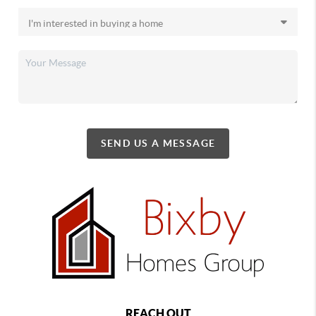
SEND US A MESSAGE
REACH OUT