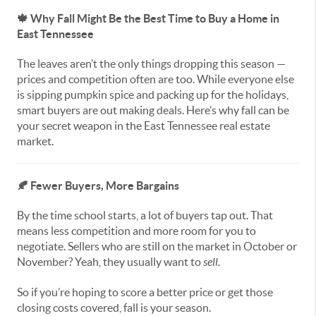
🍁
Why Fall Might Be the Best Time to Buy a Home in
East Tennessee
The leaves aren’t the only things dropping this season —
prices and competition often are too. While everyone else
is sipping pumpkin spice and packing up for the holidays,
smart buyers are out making deals. Here’s why fall can be
your secret weapon in the East Tennessee real estate
market.
🍂
Fewer Buyers, More Bargains
By the time school starts, a lot of buyers tap out. That
means less competition and more room for you to
negotiate. Sellers who are still on the market in October or
November? Yeah, they usually want to
sell.
So if you’re hoping to score a better price or get those
closing costs covered, fall is your season.