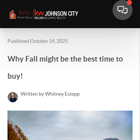
Published October 14, 2025
Why Fall might be the best time to
buy!
Written by Whitney Estepp