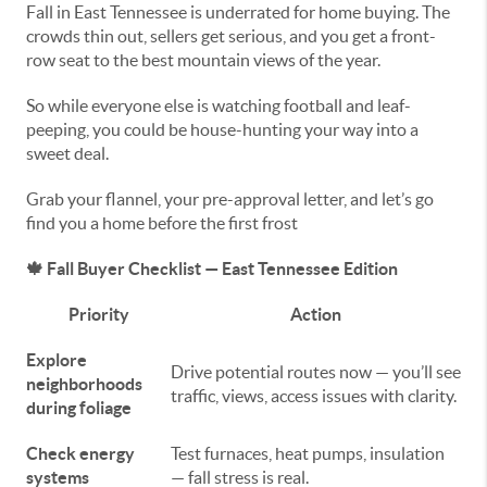
Fall in East Tennessee is underrated for home buying. The
crowds thin out, sellers get serious, and you get a front-
row seat to the best mountain views of the year.
So while everyone else is watching football and leaf-
peeping, you could be house-hunting your way into a
sweet deal.
Grab your flannel, your pre-approval letter, and let’s go
find you a home before the first frost
🍁
Fall Buyer Checklist — East Tennessee Edition
Priority
Action
Explore
Drive potential routes now — you’ll see
neighborhoods
traffic, views, access issues with clarity.
during foliage
Check energy
Test furnaces, heat pumps, insulation
systems
— fall stress is real.