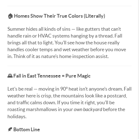
🏠
Homes Show Their True Colors (Literally)
Summer hides all kinds of sins — like gutters that can’t
handle rain or HVAC systems hanging by a thread. Fall
brings all that to light. You’ll see how the house really
handles cooler temps and wet weather before you move
in. Think of it as nature’s home inspection assist.
🌄
Fall in East Tennessee = Pure Magic
Let’s be real — moving in 90° heat isn’t anyone’s dream. Fall
weather here is crisp, the mountains look like a postcard,
and traffic calms down. If you time it right, you’ll be
roasting marshmallows in your
own backyard
before the
holidays.
🍂
Bottom Line