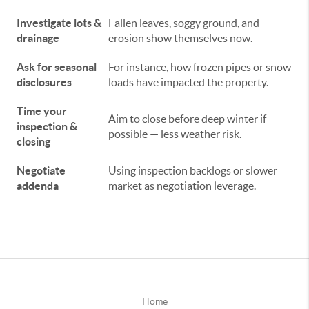
Investigate lots &
Fallen leaves, soggy ground, and
drainage
erosion show themselves now.
Ask for seasonal
For instance, how frozen pipes or snow
disclosures
loads have impacted the property.
Time your
Aim to close before deep winter if
inspection &
possible — less weather risk.
closing
Negotiate
Using inspection backlogs or slower
addenda
market as negotiation leverage.
Home