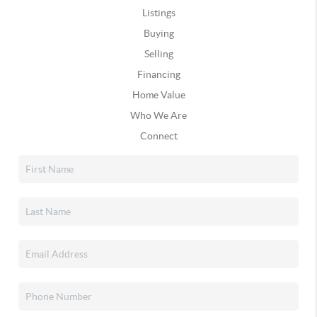
Listings
Buying
Selling
Financing
Home Value
Who We Are
Connect