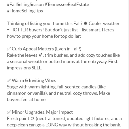
#FallSellingSeason #TennesseeRealEstate
#HomeSellingTips
Thinking of listing your home this Fall? 🍁 Cooler weather
= HOTTER buyers! But don’t just list—list smart. Here’s
how to prep your home for top dollar:
✅ Curb Appeal Matters (Even in Fall!)
Rake the leaves 🍂, trim bushes, and add cozy touches like
a seasonal wreath or potted mums at the entryway. First
impressions SELL.
✅ Warm & Inviting Vibes
Stage with warm lighting, fall-scented candles (like
cinnamon or vanilla), and neutral, cozy throws. Make
buyers feel at home.
✅ Minor Upgrades, Major Impact
Fresh paint 🎨 (neutral tones), updated light fixtures, and a
deep clean can go a LONG way without breaking the bank.