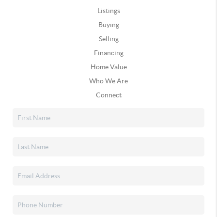
Listings
Buying
Selling
Financing
Home Value
Who We Are
Connect