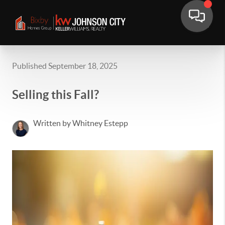
Published September 18, 2025
Selling this Fall?
Written by Whitney Estepp