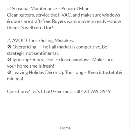
✅ Seasonal Maintenance = Peace of Mind
Clean gutters, service the HVAC, and make sure windows
& doors are draft-free. Buyers want move-in ready—show
them it’s well cared for!
⚠️ AVOID These Selling Mistakes:
🚫 Overpricing – The Fall market is competitive. Be
strategic, not sentimental.
🚫 Ignoring Odors – Fall = closed windows. Make sure
your home smells fresh!
🚫 Leaving Holiday Décor Up Too Long – Keep it tasteful &
minimal.
Questions? Let's Chat! Give me a call 423-765-3519
Home