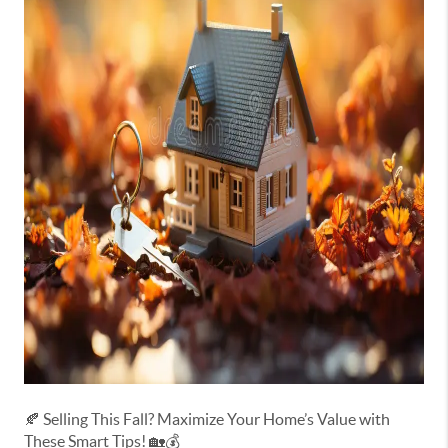
🍂 Selling This Fall? Maximize Your Home’s Value with
These Smart Tips! 🏡💰