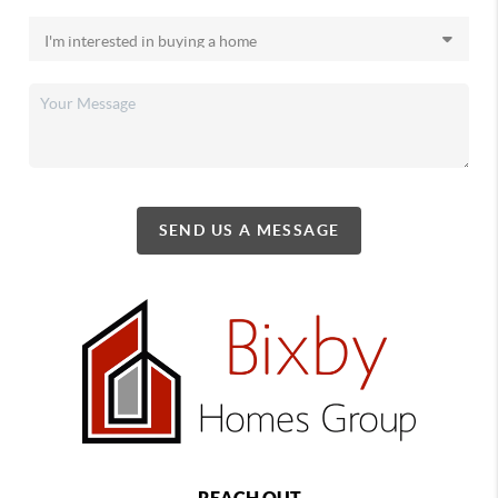
SEND US A MESSAGE
REACH OUT