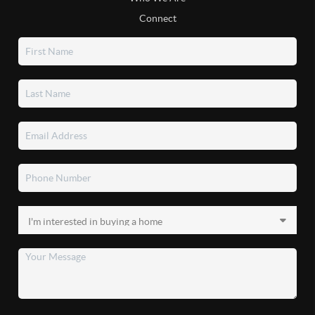
Connect