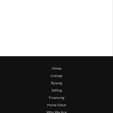
Home
Listings
Buying
Selling
Financing
Home Value
Who We Are