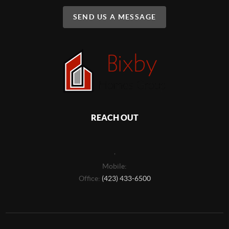
SEND US A MESSAGE
REACH OUT
,
Mobile:
Office:
(423) 433-6500